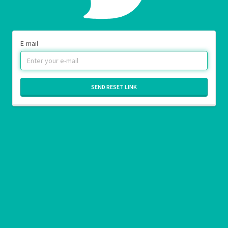
E-mail
SEND RESET LINK